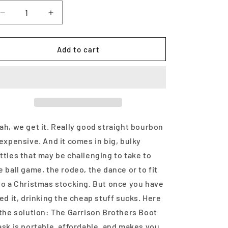
Decrease
Increase
quantity
quantity
for
for
Garrison
Garrison
Add to cart
Brothers
Brothers
Boot
Boot
Straight
Straight
Bourbon
Bourbon
Whiskey
Whiskey
375ml
375ml
ah, we get it. Really good straight bourbon
 expensive. And it comes in big, bulky
ttles that may be challenging to take to
e ball game, the rodeo, the dance or to fit
to a Christmas stocking. But once you have
ied it, drinking the cheap stuff sucks. Here
 the solution: The Garrison Brothers Boot
ask is portable, affordable, and makes you