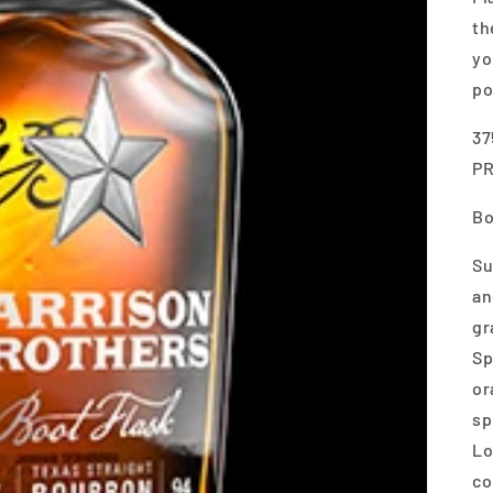
th
yo
po
37
P
Bo
Su
an
gr
Sp
or
sp
Lo
co