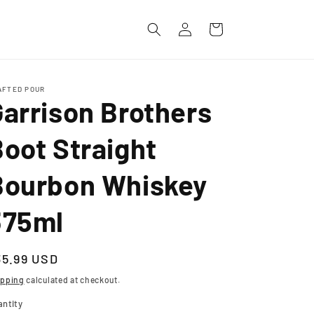
Log
Cart
in
AFTED POUR
arrison Brothers
oot Straight
Bourbon Whiskey
375ml
egular
35.99 USD
ice
ipping
calculated at checkout.
antity