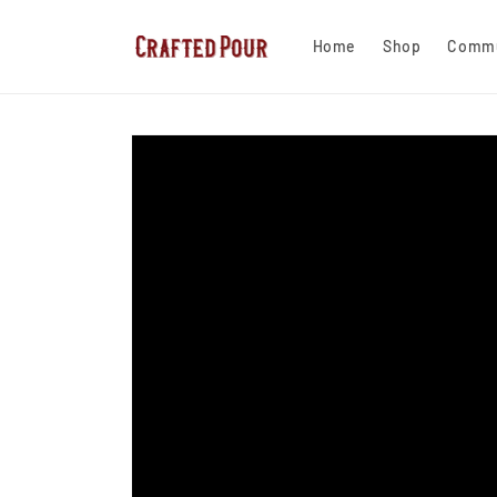
Skip to
content
Home
Shop
Commu
Skip to
product
information