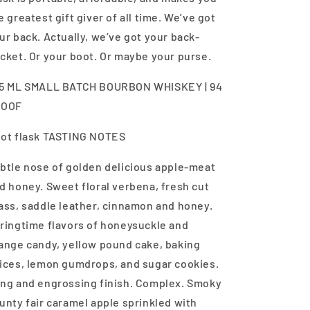
e greatest gift giver of all time. We’ve got
ur back. Actually, we’ve got your back-
cket. Or your boot. Or maybe your purse.
5 ML SMALL BATCH BOURBON WHISKEY | 94
ROOF
ot flask TASTING NOTES
btle nose of golden delicious apple-meat
d honey. Sweet floral verbena, fresh cut
ass, saddle leather, cinnamon and honey.
ringtime flavors of honeysuckle and
ange candy, yellow pound cake, baking
ices, lemon gumdrops, and sugar cookies.
ng and engrossing finish. Complex. Smoky
unty fair caramel apple sprinkled with