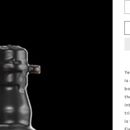
Ye
is
bo
th
in
tr
is
Fl