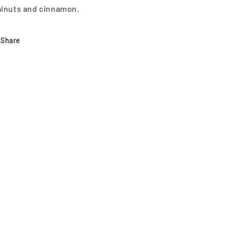
lnuts and cinnamon.
Share