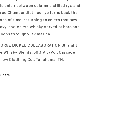
is union between column distilled rye and
ree Chamber distilled rye turns back the
nds of time, returning to an era that saw
avy-bodied rye whisky served at bars and
loons throughout America.
ORGE DICKEL COLLABORATION Straight
e Whisky Blends. 50% Alc/Vol. Cascade
llow Distilling Co., Tullahoma, TN.
Share