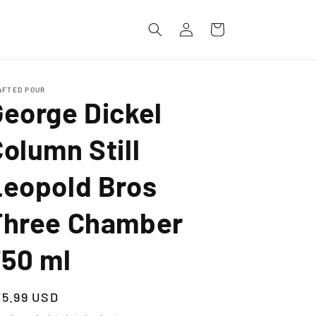
Log
Cart
in
AFTED POUR
George Dickel
olumn Still
Leopold Bros
Three Chamber
750 ml
egular
75.99 USD