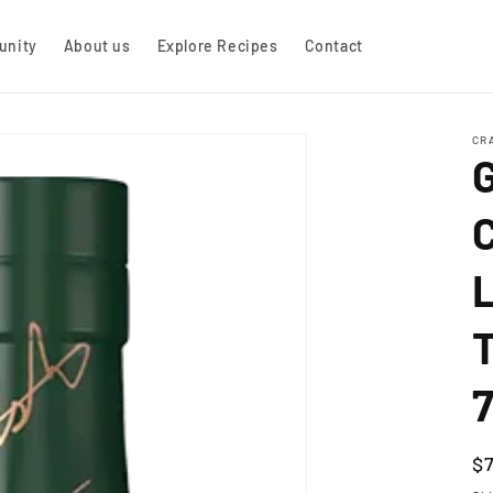
nity
About us
Explore Recipes
Contact
CR
C
R
$