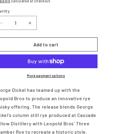
ice
ipping
calculated at checkout.
antity
Decrease
Increase
quantity
quantity
for
for
George
George
Add to cart
Dickel
Dickel
Column
Column
Still
Still
Leopold
Leopold
Bros
Bros
More payment options
Three
Three
Chamber
Chamber
orge Dickel has teamed up with the
750
750
opold Bros to produce an innovative rye
ml
ml
isky offering. The release blends George
ckel’s column still rye produced at Cascade
llow Distillery with Leopold Bros’ Three
amber Rye to recreate a historic style.