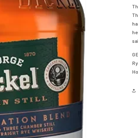
Th
Th
ha
he
sa
GE
Ry
Ho