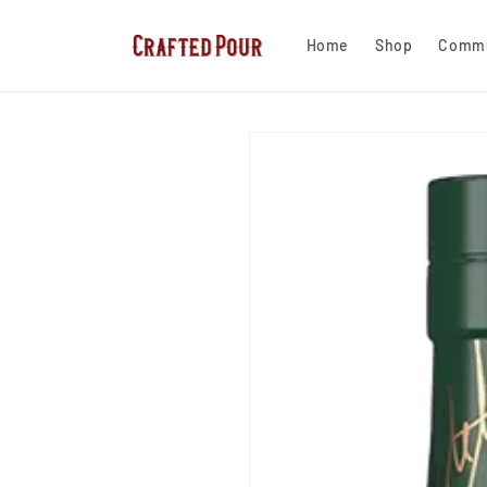
Skip to
content
Home
Shop
Commu
Skip to
product
information