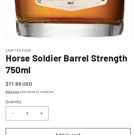
Open
media
1
CRAFTED POUR
Horse Soldier Barrel Strength
in
modal
750ml
Regular
$71.99 USD
price
Shipping
calculated at checkout.
Quantity
Decrease
Increase
quantity
quantity
for
for
Horse
Horse