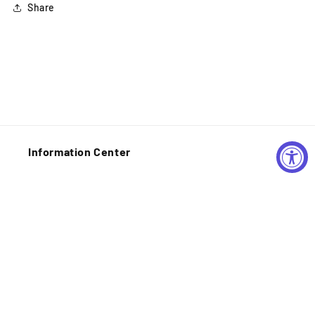
Share
Information Center
Shipping Policy
Privacy Policy
Refund Policy
Contact Information