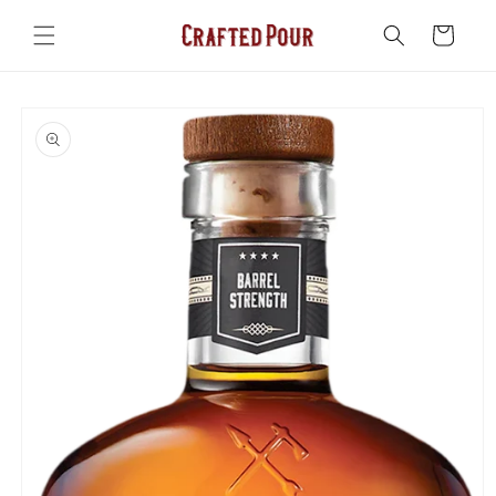
Skip to
content
Cart
Skip to
product
information