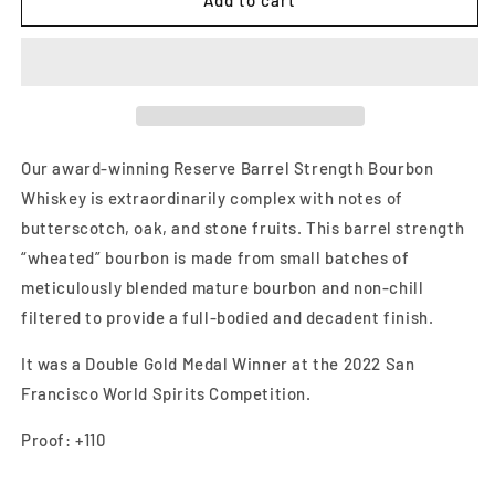
Add to cart
Soldier
Soldier
Barrel
Barrel
Strength
Strength
750ml
750ml
Our award-winning Reserve Barrel Strength Bourbon
Whiskey is extraordinarily complex with notes of
butterscotch, oak, and stone fruits. This barrel strength
“wheated” bourbon is made from small batches of
meticulously blended mature bourbon and non-chill
filtered to provide a full-bodied and decadent finish.
It was a Double Gold Medal Winner at the 2022 San
Francisco World Spirits Competition.
Proof: +110