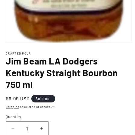
Open
media
1
CRAFTED POUR
Jim Beam LA Dodgers
in
modal
Kentucky Straight Bourbon
750 ml
Regular
$9.99 USD
Sold out
price
Shipping
calculated at checkout.
Quantity
Decrease
Increase