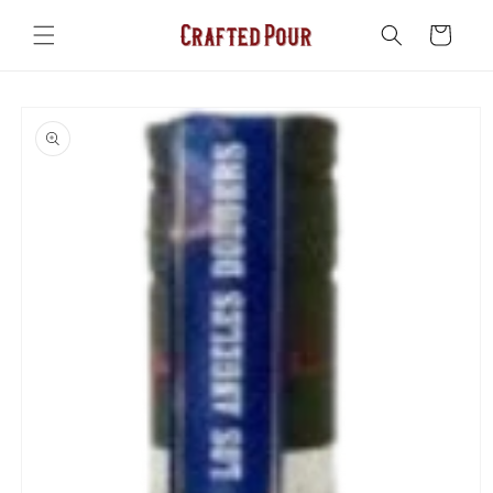
Skip to
content
Cart
Skip to
product
information