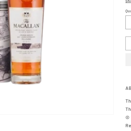
pr
Sh
Qu
AB
Th
Th
© 
Re