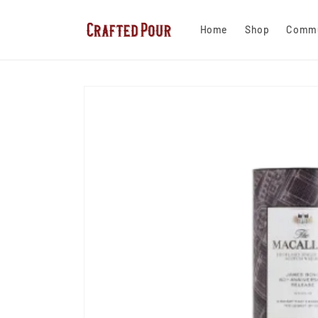
Skip to
content
Home
Shop
Commu
Skip to
product
information