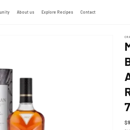
nity
About us
Explore Recipes
Contact
CR
R
R
$