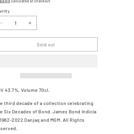
ice
ipping
calculated at checkout.
antity
Decrease
Increase
quantity
quantity
for
for
Macallan
Macallan
Sold out
James
James
Bond
Bond
60th
60th
Anniversary
Anniversary
Release
Release
Decade
Decade
III
III
V 43.7%, Volume 70cl.
700ml
700ml
e third decade of a collection celebrating
e Six Decades of Bond. James Bond Indicia
1962-2022 Danjaq and MGM. All Rights
served.