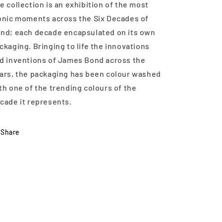
e collection is an exhibition of the most
onic moments across the Six Decades of
nd; each decade encapsulated on its own
ckaging. Bringing to life the innovations
d inventions of James Bond across the
ars, the packaging has been colour washed
th one of the trending colours of the
cade it represents.
Share