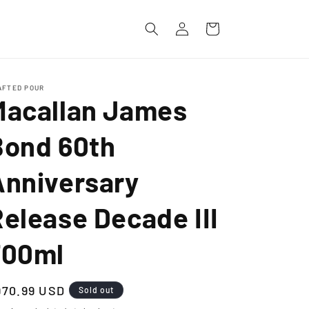
Log
Cart
in
AFTED POUR
Macallan James
Bond 60th
Anniversary
elease Decade III
700ml
egular
970.99 USD
Sold out