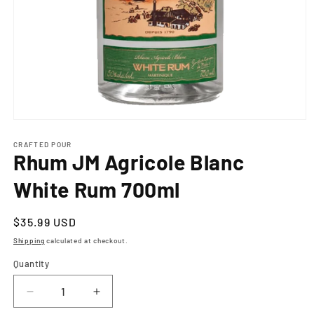
Open
media
1
CRAFTED POUR
Rhum JM Agricole Blanc
in
modal
White Rum 700ml
Regular
$35.99 USD
price
Shipping
calculated at checkout.
Quantity
Decrease
Increase
quantity
quantity