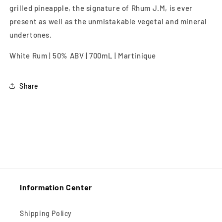
grilled pineapple, the signature of Rhum J.M, is ever
present as well as the unmistakable vegetal and mineral
undertones.
White Rum | 50% ABV | 700mL | Martinique
Share
Information Center
Shipping Policy