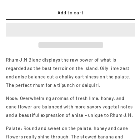
for
for
Rhum
Rhum
Add to cart
JM
JM
Agricole
Agricole
Blanc
Blanc
White
White
Rum
Rum
700ml
700ml
Rhum J.M Blanc displays the raw power of what is
regarded as the best terroir on the island. Oily lime zest
and anise balance out a chalky earthiness on the palate.
The perfect rhum for a ti’punch or daiquiri.
Nose: Overwhelming aromas of fresh lime, honey, and
cane flower are balanced with more savory vegetal notes
and a beautiful expression of anise – unique to Rhum J.M.
Palate: Round and sweet on the palate, honey and cane
flowers really shine through. The stewed banana and