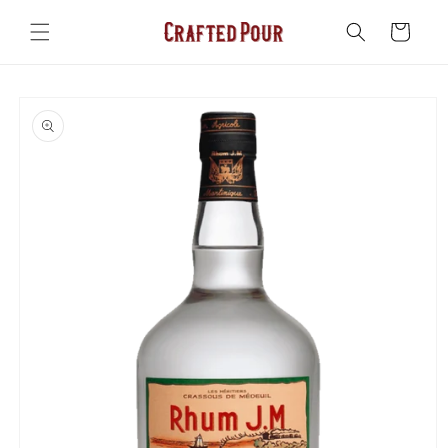
Skip to
content
Cart
Skip to
product
information