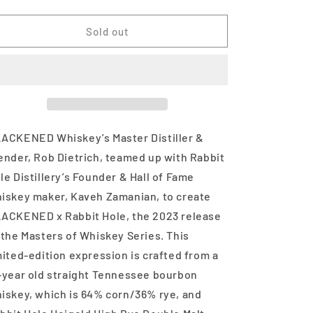
quantity
quantity
for
for
Blackened
Blackened
Sold out
Rabbit
Rabbit
Hole
Hole
Edition
Edition
Cask
Cask
Strength
Strength
750
750
ml
ml
ACKENED Whiskey’s Master Distiller &
ender, Rob Dietrich, teamed up with Rabbit
le Distillery’s Founder & Hall of Fame
iskey maker, Kaveh Zamanian, to create
ACKENED x Rabbit Hole, the 2023 release
 the Masters of Whiskey Series. This
mited-edition expression is crafted from a
-year old straight Tennessee bourbon
iskey, which is 64% corn/36% rye, and