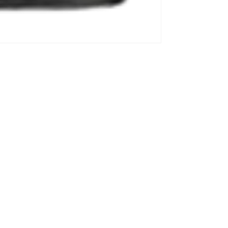
Information Center
y
Privacy Policy
Refund Policy
Contact Information
Your P
Subscribe to our emails