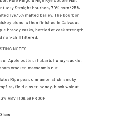
bbit Hole Heigold High Rye Double Malt
ntucky Straight bourbon, 70% corn/25%
lted rye/5% malted barley. The bourbon
iskey blend is then finished in Calvados
ple brandy casks, bottled at cask strength,
d non-chill filtered.
STING NOTES
se: Apple butter, rhubarb, honey-suckle,
aham cracker, macadamia nut
late: Ripe pear, cinnamon stick, smoky
mpfire, field clover, honey, black walnut
.3% ABV | 106.59 PROOF
Share