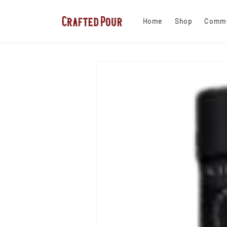
Skip to
content
Home
Shop
Commu
Skip to
product
information