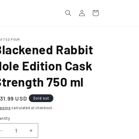
Log
Cart
in
AFTED POUR
Blackened Rabbit
ole Edition Cask
Strength 750 ml
egular
131.99 USD
Sold out
ice
ipping
calculated at checkout.
antity
Decrease
Increase