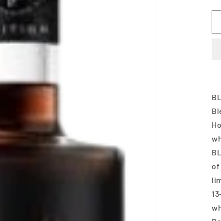
BL
Bl
Ho
wh
BL
of
li
13
wh