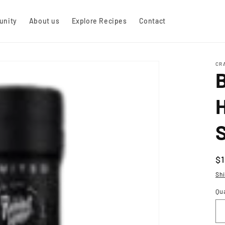
nity
About us
Explore Recipes
Contact
CR
H
R
$
pr
Sh
Qu