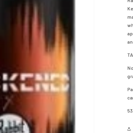
Ra
Ke
ma
wh
ap
an
TA
No
gr
Pa
ca
53