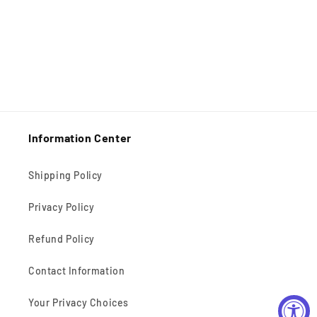
Information Center
Shipping Policy
Privacy Policy
Refund Policy
Contact Information
Your Privacy Choices