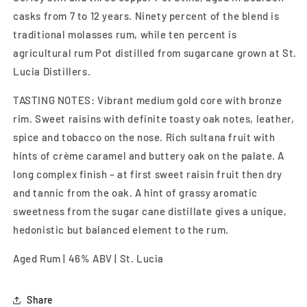
casks from 7 to 12 years. Ninety percent of the blend is
traditional molasses rum, while ten percent is
agricultural rum Pot distilled from sugarcane grown at St.
Lucia Distillers.
TASTING NOTES: Vibrant medium gold core with bronze
rim. Sweet raisins with definite toasty oak notes, leather,
spice and tobacco on the nose. Rich sultana fruit with
hints of crème caramel and buttery oak on the palate. A
long complex finish – at first sweet raisin fruit then dry
and tannic from the oak. A hint of grassy aromatic
sweetness from the sugar cane distillate gives a unique,
hedonistic but balanced element to the rum.
Aged Rum | 46% ABV | St. Lucia
Share