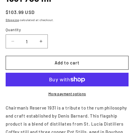
Regular
$103.99 USD
price
Shipping
calculated at checkout.
Quantity
Decrease
Increase
quantity
quantity
for
for
Chairmans
Chairmans
Add to cart
Reserve
Reserve
1931
1931
Rum
Rum
1931
1931
700
700
More payment options
ml
ml
Chairman’s Reserve 1931 is a tribute to the rum philosophy
and craft established by Denis Barnard. This flagship
product is a blend of distillates from St. Lucia Distillers
Coffey still and three copper Pot Stills, aged in Bourbon