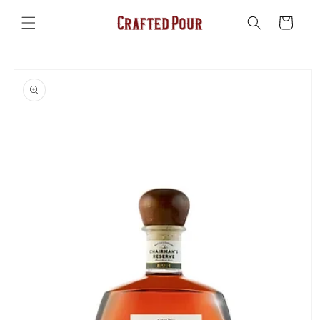
Skip to
content
Cart
Skip to
product
information