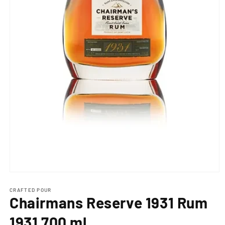
Open
media
1
CRAFTED POUR
Chairmans Reserve 1931 Rum
in
modal
1931 700 ml