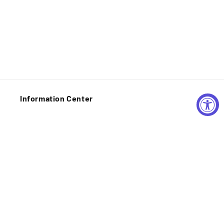
Information Center
Shipping Policy
Privacy Policy
Refund Policy
Contact Information
Your Privacy Choices