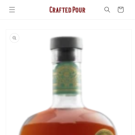
Skip to
content
Cart
Skip to
product
information