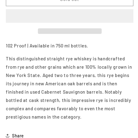
Select
Select
Straight
Straight
Rye
Rye
Whiskey
Whiskey
750ml
750ml
102 Proof | Available in 750 ml bottles.
This distinguished straight rye whiskey is handcrafted
from rye and other grains which are 100% locally grown in
New York State. Aged two to three years, this rye begins
its journey in new American oak barrels and is then
finished in used Cabernet Sauvignon barrels. Notably
bottled at cask strength, this impressive rye is incredibly
complex and compares favorably to even the most
prestigious names in the category.
Share