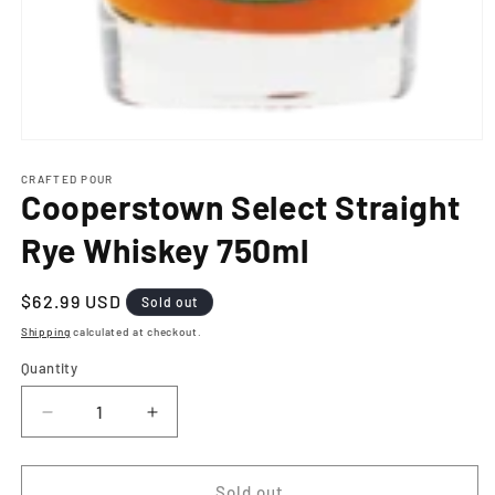
Open
media
1
CRAFTED POUR
Cooperstown Select Straight
in
modal
Rye Whiskey 750ml
Regular
$62.99 USD
Sold out
price
Shipping
calculated at checkout.
Quantity
Decrease
Increase
quantity
quantity
for
for
Cooperstown
Cooperstown
Sold out