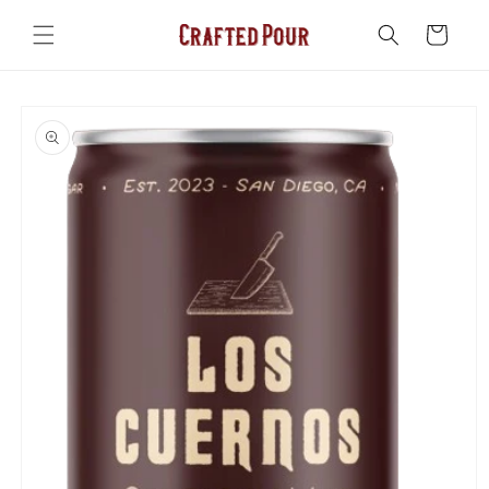
Skip to
content
Cart
Skip to
product
information