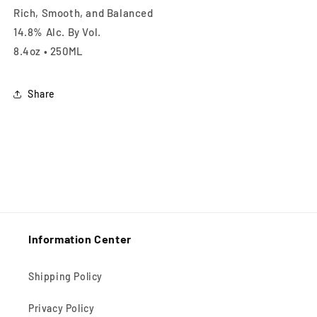
Rich, Smooth, and Balanced
14.8% Alc. By Vol.
8.4oz • 250ML
Share
Information Center
Shipping Policy
Privacy Policy