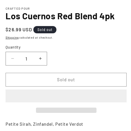
media
1
CRAFTED POUR
Los Cuernos Red Blend 4pk
in
modal
Regular
$26.99 USD
Sold out
price
Shipping
calculated at checkout.
Quantity
Decrease
Increase
quantity
quantity
for
for
Los
Los
Sold out
Cuernos
Cuernos
Red
Red
Blend
Blend
4pk
4pk
Petite Sirah, Zinfandel, Petite Verdot