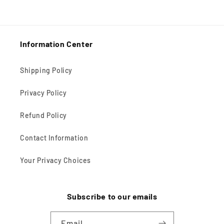
Information Center
Shipping Policy
Privacy Policy
Refund Policy
Contact Information
Your Privacy Choices
Subscribe to our emails
Email