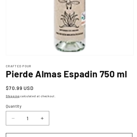
Open
media
1
CRAFTED POUR
Pierde Almas Espadin 750 ml
in
modal
Regular
$70.99 USD
price
Shipping
calculated at checkout.
Quantity
Decrease
Increase
quantity
quantity
for
for