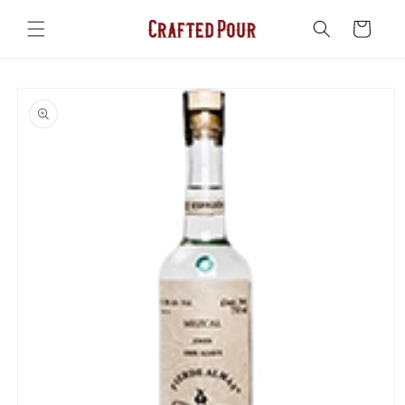
Skip to
content
Cart
Skip to
product
information