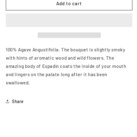
Pierde
Pierde
Add to cart
Almas
Almas
Espadin
Espadin
750
750
ml
ml
100% Agave Angustifolia. The bouquet is slightly smoky
with hints of aromatic wood and wild flowers. The
amazing body of Espadín coats the inside of your mouth
and lingers on the palate long after it has been
swallowed.
Share