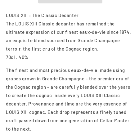
LOUIS XIII : The Classic Decanter
The LOUIS XIII Classic decanter has remained the
ultimate expression of our finest eaux-de-vie since 1874,
an exquisite blend sourced from Grande Champagne
terroir, the first cru of the Cognac region.
70cl . 40%
The finest and most precious eaux-de-vie, made using
grapes grown in Grande Champagne – the premier cru of
the Cognac region – are carefully blended over the years
to create the cognac inside every LOUIS XIII Classic
decanter. Provenance and time are the very essence of
LOUIS XIII cognac. Each drop represents a finely tuned
craft passed down from one generation of Cellar Master
to the next.