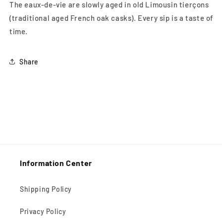
The eaux-de-vie are slowly aged in old Limousin tierçons
(traditional aged French oak casks). Every sip is a taste of
time.
Share
Information Center
Shipping Policy
Privacy Policy