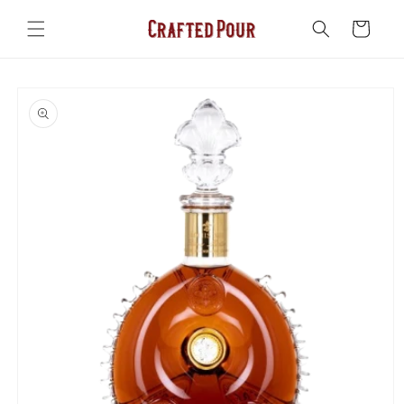
Skip to
content
Cart
Skip to
product
information