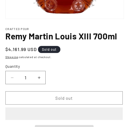
Open
media
1
CRAFTED POUR
Remy Martin Louis XIII 700ml
in
modal
Regular
$4,161.99 USD
Sold out
price
Shipping
calculated at checkout.
Quantity
Decrease
Increase
quantity
quantity
for
for
Remy
Remy
Sold out
Martin
Martin
Louis
Louis
XIII
XIII
700ml
700ml